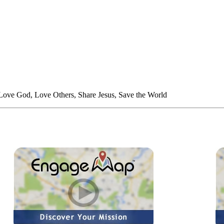
 Love God, Love Others, Share Jesus, Save the World