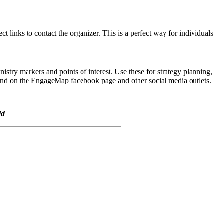
t links to contact the organizer. This is a perfect way for individuals
try markers and points of interest. Use these for strategy planning,
g and on the EngageMap facebook page and other social media outlets.
ld