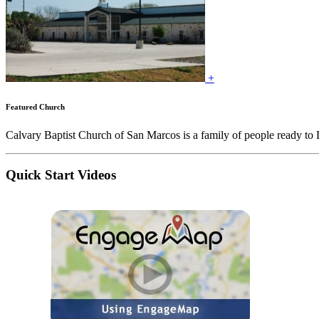
+
Featured Church
Calvary Baptist Church of San Marcos is a family of people ready to
Quick Start Videos