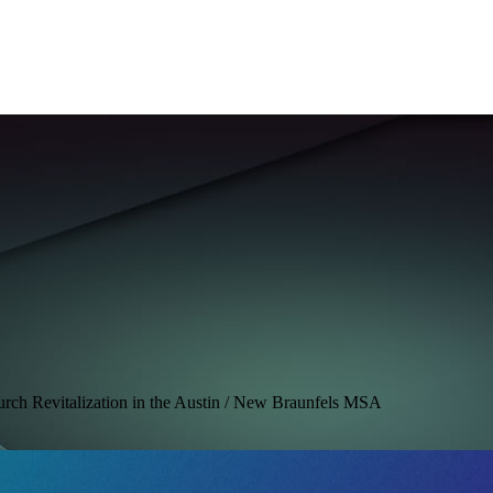
hurch Revitalization in the Austin / New Braunfels MSA