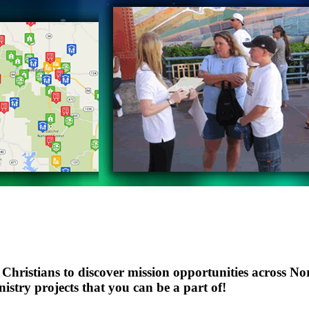
ristians to discover mission opportunities across Nor
istry projects that you can be a part of!