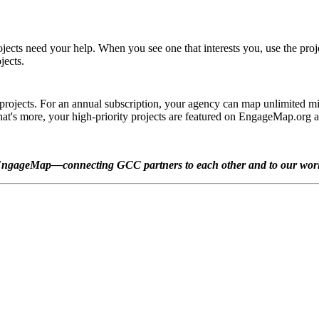
jects need your help. When you see one that interests you, use the projec
jects.
jects. For an annual subscription, your agency can map unlimited minis
 What's more, your high-priority projects are featured on EngageMap.or
ngageMap—connecting GCC partners to each other and to our wor