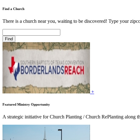
Find a Church
There is a church near you, waiting to be discovered! Type your zipco
+
Featured Ministry Opportunity
A strategic initiative for Church Planting / Church RePlanting along t