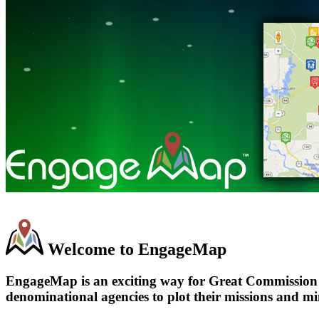
Welcome to EngageMap
EngageMap is an exciting way for Great Commission Ch
denominational agencies to plot their missions and min