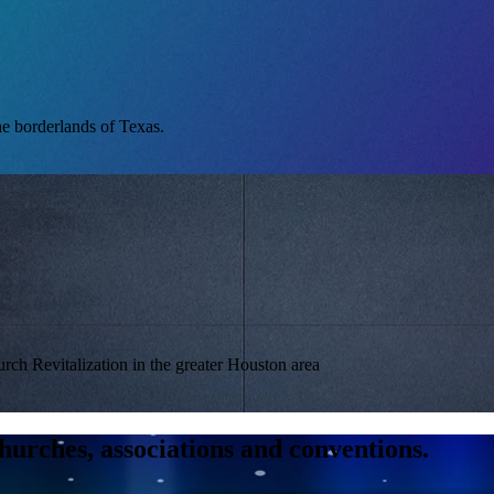
he borderlands of Texas.
urch Revitalization in the greater Houston area
hurches, associations and conventions.