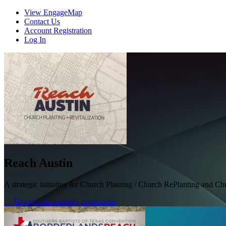
View EngageMap
Contact Us
Account Registration
Log In
Reach Austin
A strategic initiative for Church Planting / Church RePlanting and C
Engage this ministry opportunity