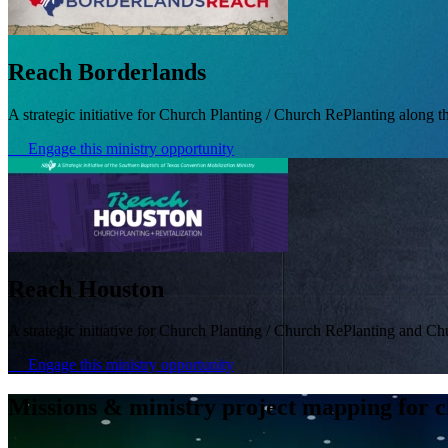
Reach Borderlands
A strategic initiative for Church Planting / Church RePlanting along t
Engage this ministry opportunity
Reach Houston
A strategic initiative for Church Planting / Church RePlanting and Ch
Engage this ministry opportunity
Missions & ministry project mapping for c