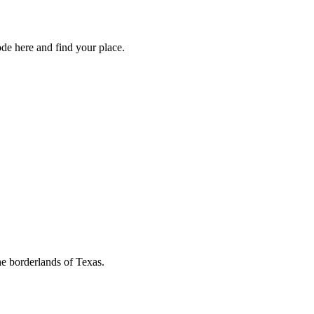
de here and find your place.
he borderlands of Texas.