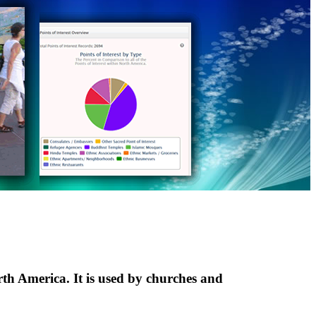
th America. It is used by churches and