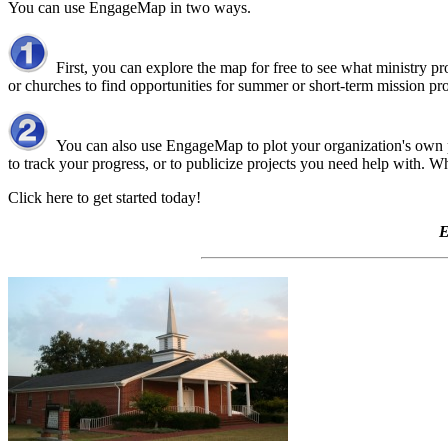
You can use EngageMap in two ways.
First, you can explore the map for free to see what ministry pro
or churches to find opportunities for summer or short-term mission pro
You can also use EngageMap to plot your organization's own pro
to track your progress, or to publicize projects you need help with.
Click here to get started today!
E