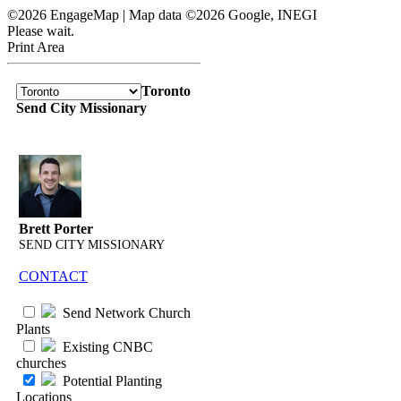
©2026 EngageMap | Map data ©2026 Google, INEGI
Please wait.
Print Area
Toronto
Send City Missionary
Brett Porter
SEND CITY MISSIONARY
CONTACT
Send Network Church
Plants
Existing CNBC
churches
Potential Planting
Locations