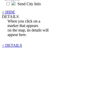
Send City Info
< HIDE
DETAILS
When you click on a
marker that appears
on the map, its details will
appear here.
< DETAILS